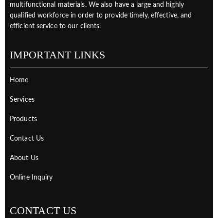
multifunctional materials. We also have a large and highly
qualified workforce in order to provide timely, effective, and
efficient service to our clients.
IMPORTANT LINKS
Home
Services
Products
Contact Us
About Us
Online Inquiry
CONTACT US