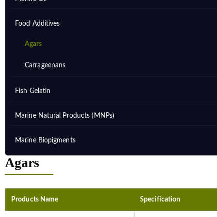
Food Additives
Agars
Carrageenans
Fish Gelatin
Marine Natural Products (MNPs)
Marine Biopigments
Agars
Products Name
Specification