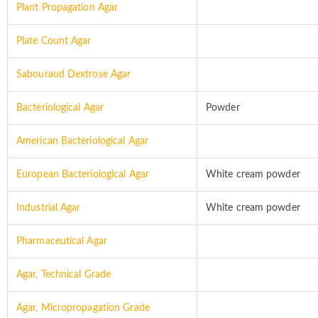
Plant Propagation Agar
Plate Count Agar
Sabouraud Dextrose Agar
Bacteriological Agar
Powder
American Bacteriological Agar
European Bacteriological Agar
White cream powder
Industrial Agar
White cream powder
Pharmaceutical Agar
Agar, Technical Grade
Agar, Micropropagation Grade