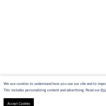
We use cookies to understand how you use our site and to impro
This includes personalizing content and advertising. Read our
Pri
Accept Cookies