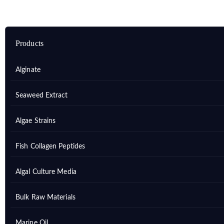
Products
Alginate
Seaweed Extract
Algae Strains
Fish Collagen Peptides
Algal Culture Media
Bulk Raw Materials
Marine Oil