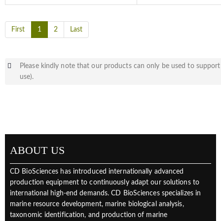
First
1
2
Last
Please kindly note that our products can only be used to support 
use).
ABOUT US
CD BioSciences has introduced internationally advanced
production equipment to continuously adapt our solutions to
international high-end demands. CD BioSciences specializes in
marine resource development, marine biological analysis,
taxonomic identification, and production of marine