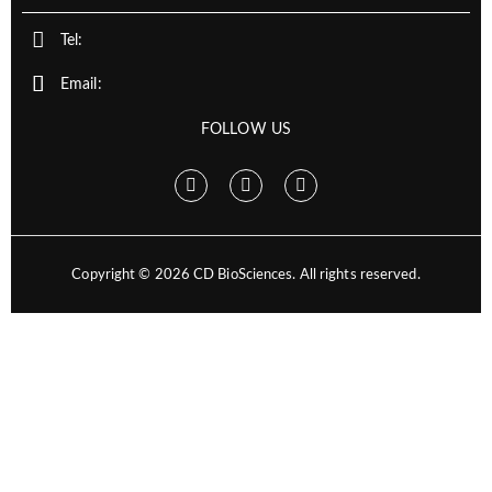
Tel:
Email:
FOLLOW US
Copyright ©
2026
CD BioSciences. All rights reserved.