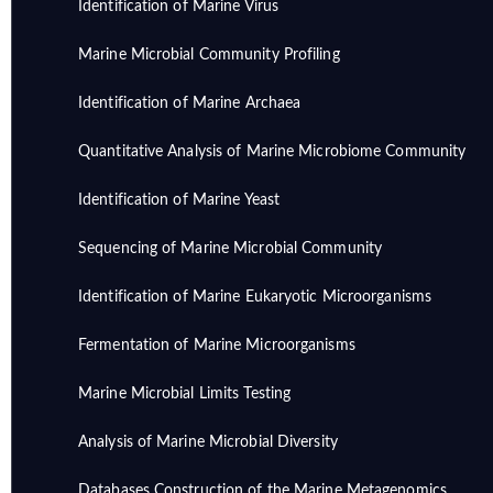
Identification of Marine Virus
Marine Microbial Community Profiling
Identification of Marine Archaea
Quantitative Analysis of Marine Microbiome Community
Identification of Marine Yeast
Sequencing of Marine Microbial Community
Identification of Marine Eukaryotic Microorganisms
Fermentation of Marine Microorganisms
Marine Microbial Limits Testing
Analysis of Marine Microbial Diversity
Databases Construction of the Marine Metagenomics