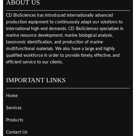
ABOUT US
CD BioSciences has introduced internationally advanced
production equipment to continuously adapt our solutions to
international high-end demands. CD BioSciences specializes in
marine resource development, marine biological analysis,
taxonomic identification, and production of marine
multifunctional materials. We also have a large and highly
qualified workforce in order to provide timely, effective, and
efficient service to our clients.
IMPORTANT LINKS
Home
Services
Products
Contact Us