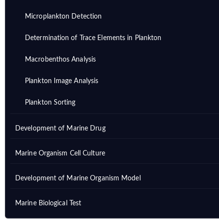
Microplankton Detection
Determination of Trace Elements in Plankton
Macrobenthos Analysis
Plankton Image Analysis
Plankton Sorting
Development of Marine Drug
Marine Organism Cell Culture
Development of Marine Organism Model
Marine Biological Test