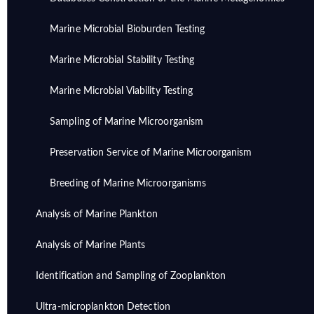
Marine Microbial Bioburden Testing
Marine Microbial Stability Testing
Marine Microbial Viability Testing
Sampling of Marine Microorganism
Preservation Service of Marine Microorganism
Breeding of Marine Microorganisms
Analysis of Marine Plankton
Analysis of Marine Plants
Identification and Sampling of Zooplankton
Ultra-microplankton Detection