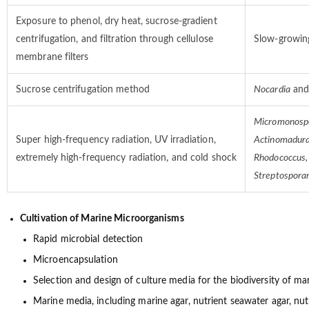
Exposure to phenol, dry heat, sucrose-gradient
centrifugation, and filtration through cellulose
Slow-growing
membrane filters
Sucrose centrifugation method
Nocardia
and
Micromonospo
Super high-frequency radiation, UV irradiation,
Actinomadura
extremely high-frequency radiation, and cold shock
Rhodococcus,
Streptospora
Cultivation of Marine Microorganisms
Rapid microbial detection
Microencapsulation
Selection and design of culture media for the biodiversity of m
Marine media, including marine agar, nutrient seawater agar, nutri