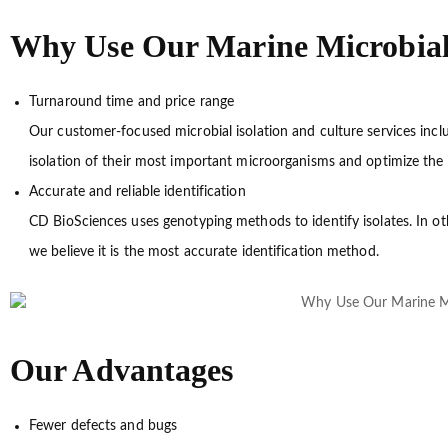
Why Use Our Marine Microbial I
Turnaround time and price range
Our customer-focused microbial isolation and culture services incl
isolation of their most important microorganisms and optimize the 
Accurate and reliable identification
CD BioSciences uses genotyping methods to identify isolates. In o
we believe it is the most accurate identification method.
Our Advantages
Fewer defects and bugs