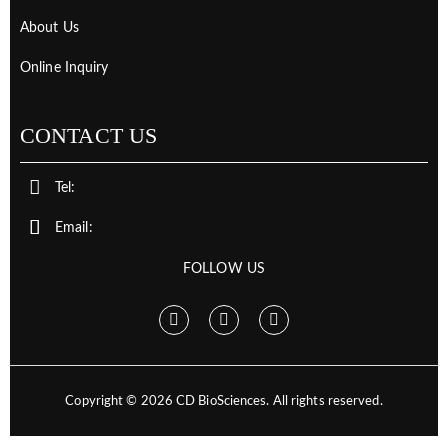
About Us
Online Inquiry
CONTACT US
Tel:
Email:
FOLLOW US
Copyright ©
2026
CD BioSciences. All rights reserved.