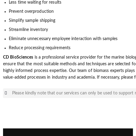
Less time waiting for results
Prevent overproduction
Simplify sample shipping
Streamline inventory
Eliminate unnecessary employee interaction with samples
Reduce processing requirements
CD BioSciences
is a professional service provider for the marine biol
ensure that the most suitable methods and techniques are selected fo
highly informed process expertise. Our team of biomass experts plays 
value-added processes in industry and academia. If necessary, please f
Please kindly note that our services can only be used to support r