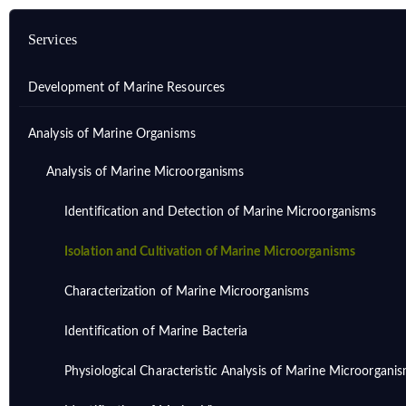
Services
Development of Marine Resources
Analysis of Marine Organisms
Analysis of Marine Microorganisms
Identification and Detection of Marine Microorganisms
Isolation and Cultivation of Marine Microorganisms
Characterization of Marine Microorganisms
Identification of Marine Bacteria
Physiological Characteristic Analysis of Marine Microorgani