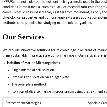
(>99.9%) do not colonize the nutrient-rich agar media used in the past t
conditions in most media, such as a lack of essential nutrients for gro
communities, culture-based analysis is far from redundant, as only the i
physiological properties and comprehensively assess application potent
methods is the premise for studying marine microorganisms.
Our Services
We provide innovative solutions for microbiology in all areas of mari
them sustainably in practice are our primary goals. Our services are lis
Isolation of Marine Microorganisms
Single microbial cell isolation
Streaking for isolation on an agar plate
The pour plate method
Isolation of diverse marine microorganism using pretreatment st
Pretreatment Strategies
Specific Gr