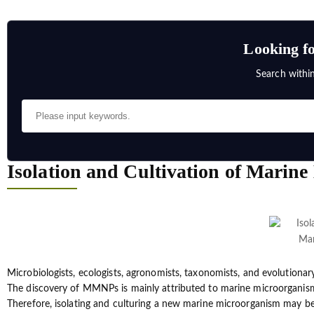
Looking fo
Search withi
Isolation and Cultivation of Marin
Microbiologists, ecologists, agronomists, taxonomists, and evolutionar
The discovery of MMNPs is mainly attributed to marine microorganisms.
Therefore, isolating and culturing a new marine microorganism may