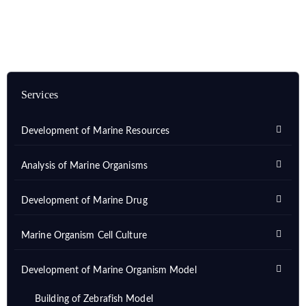
Services
Development of Marine Resources
Analysis of Marine Organisms
Development of Marine Drug
Marine Organism Cell Culture
Development of Marine Organism Model
Building of Zebrafish Model