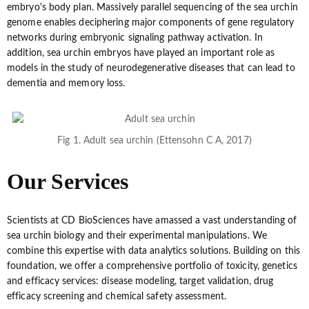
embryo's body plan. Massively parallel sequencing of the sea urchin
genome enables deciphering major components of gene regulatory
networks during embryonic signaling pathway activation. In
addition, sea urchin embryos have played an important role as
models in the study of neurodegenerative diseases that can lead to
dementia and memory loss.
Fig 1. Adult sea urchin (Ettensohn C A, 2017)
Our Services
Scientists at CD BioSciences have amassed a vast understanding of
sea urchin biology and their experimental manipulations. We
combine this expertise with data analytics solutions. Building on this
foundation, we offer a comprehensive portfolio of toxicity, genetics
and efficacy services: disease modeling, target validation, drug
efficacy screening and chemical safety assessment.