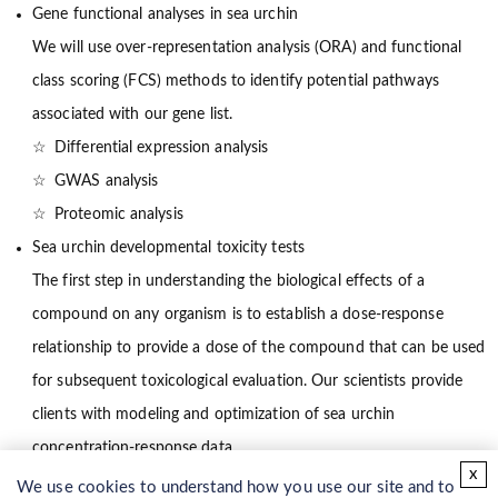
Gene functional analyses in sea urchin
We will use over-representation analysis (ORA) and functional
class scoring (FCS) methods to identify potential pathways
associated with our gene list.
Differential expression analysis
GWAS analysis
Proteomic analysis
Sea urchin developmental toxicity tests
The first step in understanding the biological effects of a
compound on any organism is to establish a dose-response
relationship to provide a dose of the compound that can be used
for subsequent toxicological evaluation. Our scientists provide
clients with modeling and optimization of sea urchin
concentration-response data.
x
Gene knockout in sea urchin
We use cookies to understand how you use our site and to