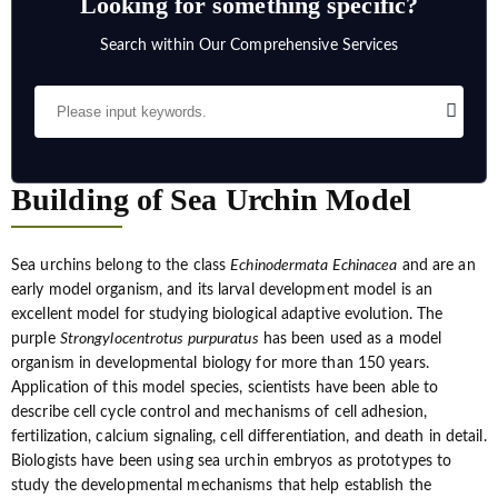
Looking for something specific?
Search within Our Comprehensive Services
Building of Sea Urchin Model
Sea urchins belong to the class
Echinodermata Echinacea
and are an
early model organism, and its larval development model is an
excellent model for studying biological adaptive evolution. The
purple
Strongylocentrotus purpuratus
has been used as a model
organism in developmental biology for more than 150 years.
Application of this model species, scientists have been able to
describe cell cycle control and mechanisms of cell adhesion,
fertilization, calcium signaling, cell differentiation, and death in detail.
Biologists have been using sea urchin embryos as prototypes to
study the developmental mechanisms that help establish the