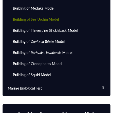
Building of Medaka Model
Building of Sea Urchin Model
Building of Threespine Stickleback Model
Building of
Capitella Teleta
Model
Building of
Parhyale Hawaiensis
Model
Building of Ctenophores Model
Building of Squid Model
Marine Biological Test