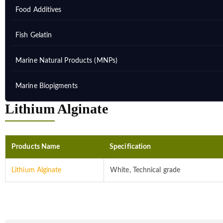
Food Additives
Fish Gelatin
Marine Natural Products (MNPs)
Marine Biopigments
Lithium Alginate
Products Name
Specification
Lithium Alginate
White, Technical grade