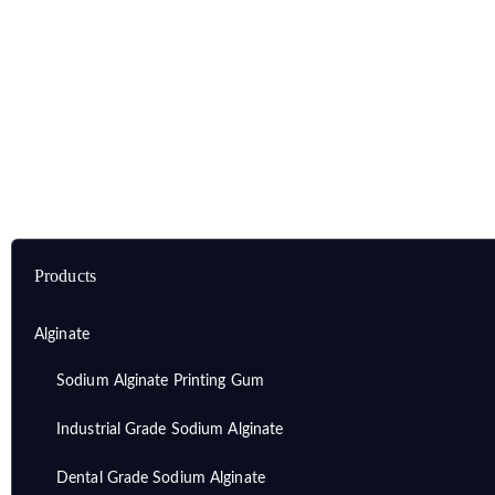
Home
Products
Alginate
Lithium Alginate
Products
Alginate
Sodium Alginate Printing Gum
Industrial Grade Sodium Alginate
Dental Grade Sodium Alginate