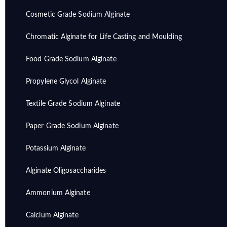
Cosmetic Grade Sodium Alginate
Chromatic Alginate for Life Casting and Moulding
Food Grade Sodium Alginate
Propylene Glycol Alginate
Textile Grade Sodium Alginate
Paper Grade Sodium Alginate
Potassium Alginate
Alginate Oligosaccharides
Ammonium Alginate
Calcium Alginate