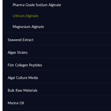
Pharma Grade Sodium Alginate
Lithium Alginate
Magnesium Alginate
Seaweed Extract
Algae Strains
Fish Collagen Peptides
Algal Culture Media
Bulk Raw Materials
Marine Oil