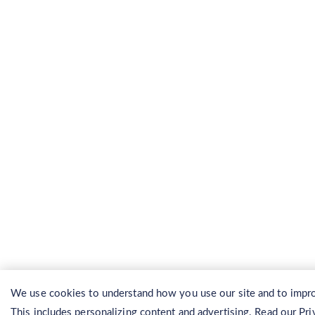
We use cookies to understand how you use our site and to impro
This includes personalizing content and advertising. Read our
Pri