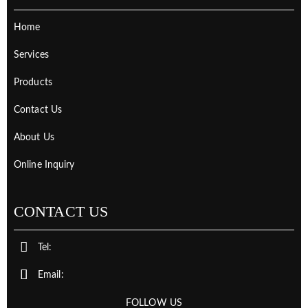
Home
Services
Products
Contact Us
About Us
Online Inquiry
CONTACT US
Tel:
Email:
FOLLOW US