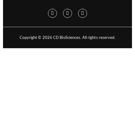
Copyright ©
2026
CD BioSciences. All rights reserved.