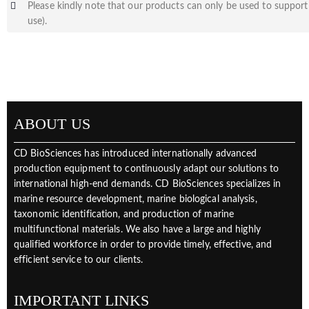
Please kindly note that our products can only be used to support 
use).
ABOUT US
CD BioSciences has introduced internationally advanced
production equipment to continuously adapt our solutions to
international high-end demands. CD BioSciences specializes in
marine resource development, marine biological analysis,
taxonomic identification, and production of marine
multifunctional materials. We also have a large and highly
qualified workforce in order to provide timely, effective, and
efficient service to our clients.
IMPORTANT LINKS