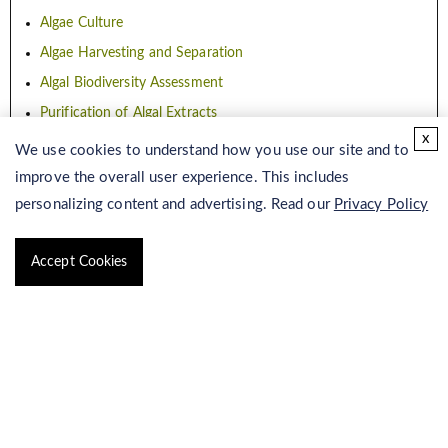
Algae Culture
Algae Harvesting and Separation
Algal Biodiversity Assessment
Purification of Algal Extracts
x
Algae Database Construction
We use cookies to understand how you use our site and to
improve the overall user experience. This includes
Algae Production
personalizing content and advertising. Read our
Privacy Policy
Accept Cookies
Microalgae Fermentation
Algae Production
Haematococcus Pluvialis Production
Nannochloropsis Production
Phaeodactylum Tricornutum Production
Chlorella Vulgaris Production