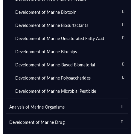
Development of Marine Biotoxin
Development of Marine Biosurfactants
Development of Marine Unsaturated Fatty Acid
Development of Marine Biochips
Development of Marine-Based Biomaterial
Development of Marine Polysaccharides
Development of Marine Microbial Pesticide
Analysis of Marine Organisms
Development of Marine Drug