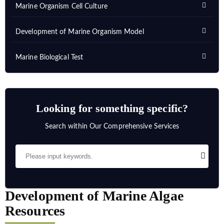
Marine Organism Cell Culture
Development of Marine Organism Model
Marine Biological Test
Looking for something specific?
Search within Our Comprehensive Services
Development of Marine Algae
Resources