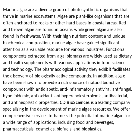
Marine algae are a diverse group of photosynthetic organisms that
thrive in marine ecosystems. Algae are plant-like organisms that are
often anchored to rocks or other hard bases in coastal areas. Red
and brown algae are found in oceans while green algae are also
found in freshwater. With their high nutrient content and unique
biochemical composition, marine algae have gained significant
attention as a valuable resource for various industries. Functional
components extracted from algal biomass are widely used as dietary
and health supplements with various applications in food science
and technology. The pharmacological activity they exhibit facilitates
the discovery of biologically active compounds. In addition, algae
have been shown to provide a rich source of natural bioactive
compounds with antidiabetic, anti-inflammatory, antiviral, antifungal,
hypolipidemic, antioxidant, antihypercholesterolemic, antibacterial,
and antineoplastic properties.
CD BioSciences
is a leading company
specializing in the development of marine algae resources. We offer
comprehensive services to harness the potential of marine algae for
a wide range of applications, including food and beverages,
pharmaceuticals, cosmetics, biofuels, and bioplastics.