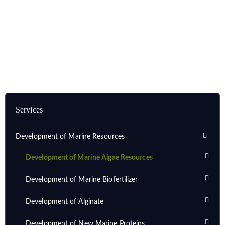
Home
Services
Development of Marine Resources
Development of Marine Algae Resources
Services
Development of Marine Resources
Development of Marine Algae Resources
Development of Marine Biofertilizer
Development of Alginate
Development of New Marine Proteins