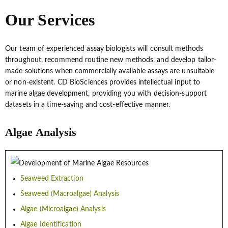
Our Services
Our team of experienced assay biologists will consult methods
throughout, recommend routine new methods, and develop tailor-
made solutions when commercially available assays are unsuitable
or non-existent. CD BioSciences provides intellectual input to
marine algae development, providing you with decision-support
datasets in a time-saving and cost-effective manner.
Algae Analysis
Seaweed Extraction
Seaweed (Macroalgae) Analysis
Algae (Microalgae) Analysis
Algae Identification