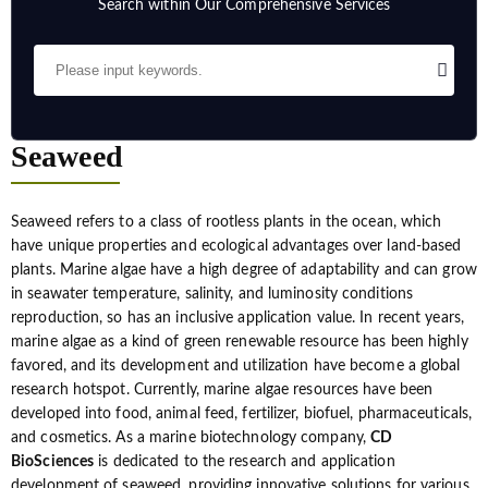
Search within Our Comprehensive Services
Seaweed
Seaweed refers to a class of rootless plants in the ocean, which
have unique properties and ecological advantages over land-based
plants. Marine algae have a high degree of adaptability and can grow
in seawater temperature, salinity, and luminosity conditions
reproduction, so has an inclusive application value. In recent years,
marine algae as a kind of green renewable resource has been highly
favored, and its development and utilization have become a global
research hotspot. Currently, marine algae resources have been
developed into food, animal feed, fertilizer, biofuel, pharmaceuticals,
and cosmetics. As a marine biotechnology company,
CD
BioSciences
is dedicated to the research and application
development of seaweed, providing innovative solutions for various