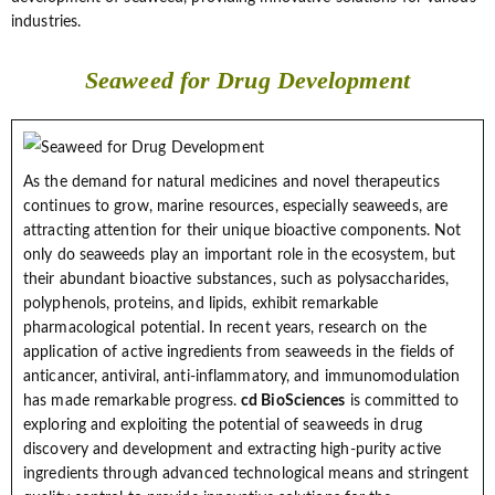
industries.
Seaweed for Drug Development
As the demand for natural medicines and novel therapeutics
continues to grow, marine resources, especially seaweeds, are
attracting attention for their unique bioactive components. Not
only do seaweeds play an important role in the ecosystem, but
their abundant bioactive substances, such as polysaccharides,
polyphenols, proteins, and lipids, exhibit remarkable
pharmacological potential. In recent years, research on the
application of active ingredients from seaweeds in the fields of
anticancer, antiviral, anti-inflammatory, and immunomodulation
has made remarkable progress.
cd BioSciences
is committed to
exploring and exploiting the potential of seaweeds in drug
discovery and development and extracting high-purity active
ingredients through advanced technological means and stringent