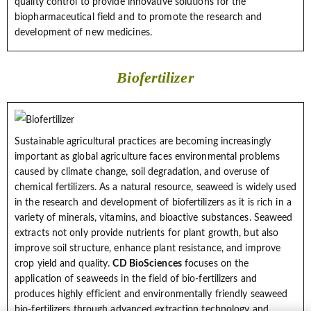
quality control to provide innovative solutions for the
biopharmaceutical field and to promote the research and
development of new medicines.
Biofertilizer
Sustainable agricultural practices are becoming increasingly
important as global agriculture faces environmental problems
caused by climate change, soil degradation, and overuse of
chemical fertilizers. As a natural resource, seaweed is widely used
in the research and development of biofertilizers as it is rich in a
variety of minerals, vitamins, and bioactive substances. Seaweed
extracts not only provide nutrients for plant growth, but also
improve soil structure, enhance plant resistance, and improve
crop yield and quality.
CD BioSciences
focuses on the
application of seaweeds in the field of bio-fertilizers and
produces highly efficient and environmentally friendly seaweed
bio-fertilizers through advanced extraction technology and