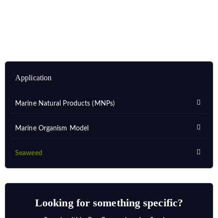
Application
Marine Natural Products (MNPs)
Marine Organism Model
Seaweed
Looking for something specific?