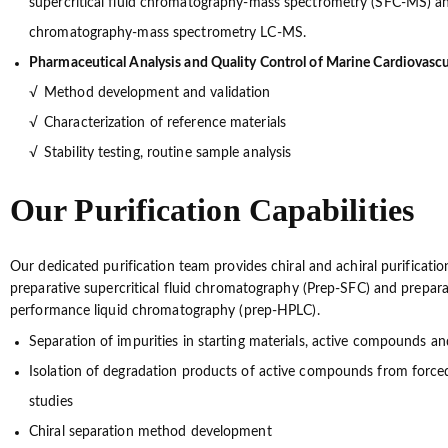
supercritical fluid chromatography-mass spectrometry (SFC-MS) and
chromatography-mass spectrometry LC-MS.
Pharmaceutical Analysis and Quality Control of Marine Cardiovasc
Method development and validation
Characterization of reference materials
Stability testing, routine sample analysis
Our Purification Capabilities
Our dedicated purification team provides chiral and achiral purificatio
preparative supercritical fluid chromatography (Prep-SFC) and prepara
performance liquid chromatography (prep-HPLC).
Separation of impurities in starting materials, active compounds a
Isolation of degradation products of active compounds from force
studies
Chiral separation method development