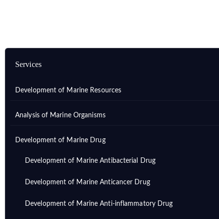
Services
Development of Marine Resources
Analysis of Marine Organisms
Development of Marine Drug
Development of Marine Antibacterial Drug
Development of Marine Anticancer Drug
Development of Marine Anti-inflammatory Drug