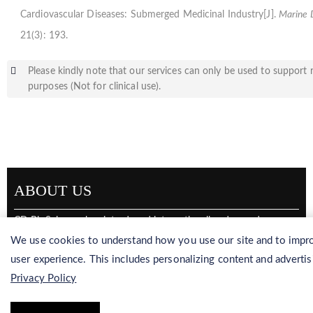
Cardiovascular Diseases: Submerged Medicinal Industry[J].
Marine 
21(3): 193.
Please kindly note that our services can only be used to support 
purposes (Not for clinical use).
ABOUT US
CD BioSciences has introduced internationally advanced
production equipment to continuously adapt our solutions to
We use cookies to understand how you use our site and to impro
international high-end demands. CD BioSciences specializes in
user experience. This includes personalizing content and advertis
marine resource development, marine biological analysis,
Privacy Policy
taxonomic identification, and production of marine
multifunctional materials. We also have a large and highly
qualified workforce in order to provide timely, effective, and