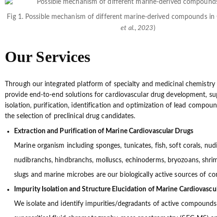
Fig 1. Possible mechanism of different marine-derived compounds i
et al.
,
2023
)
Our Services
Through our integrated platform of specialty and medicinal chemistry 
provide end-to-end solutions for cardiovascular drug development, su
isolation, purification, identification and optimization of lead compou
the selection of preclinical drug candidates.
Extraction and Purification of Marine Cardiovascular Drugs
Marine organism including sponges, tunicates, fish, soft corals, nud
nudibranchs, hindbranchs, molluscs, echinoderms, bryozoans, shrimp
slugs and marine microbes are our biologically active sources of 
Impurity Isolation and Structure Elucidation of Marine Cardiovascu
We isolate and identify impurities/degradants of active compounds 