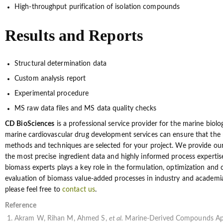
High-throughput purification of isolation compounds
Results and Reports
Structural determination data
Custom analysis report
Experimental procedure
MS raw data files and MS data quality checks
CD BioSciences
is a professional service provider for the marine biolo
marine cardiovascular drug development services can ensure that the 
methods and techniques are selected for your project. We provide ou
the most precise ingredient data and highly informed process expertis
biomass experts plays a key role in the formulation, optimization and
evaluation of biomass value-added processes in industry and academia.
please feel free to
contact us
.
Reference
Akram W, Rihan M, Ahmed S,
et al.
Marine-Derived Compounds App