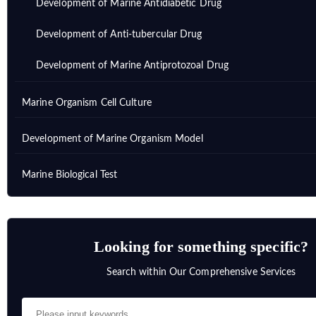
Development of Marine Antidiabetic Drug
Development of Anti-tubercular Drug
Development of Marine Antiprotozoal Drug
Marine Organism Cell Culture
Development of Marine Organism Model
Marine Biological Test
Looking for something specific?
Search within Our Comprehensive Services