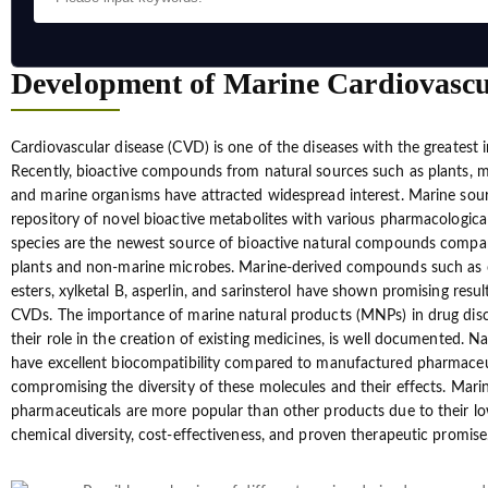
Development of Marine Cardiovasc
Cardiovascular disease (CVD) is one of the diseases with the greatest i
Recently, bioactive compounds from natural sources such as plants, 
and marine organisms have attracted widespread interest. Marine sour
repository of novel bioactive metabolites with various pharmacological 
species are the newest source of bioactive natural compounds compare
plants and non-marine microbes. Marine-derived compounds such as
esters, xylketal B, asperlin, and sarinsterol have shown promising result
CVDs. The importance of marine natural products (MNPs) in drug disco
their role in the creation of existing medicines, is well documented. N
have excellent biocompatibility compared to manufactured pharmaceu
compromising the diversity of these molecules and their effects. Mari
pharmaceuticals are more popular than other products due to their low
chemical diversity, cost-effectiveness, and proven therapeutic promise