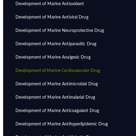
Development of Marine Antioxidant
Development of Marine Antiviral Drug
Development of Marine Neuroprotective Drug
Development of Marine Antiparasitic Drug
Development of Marine Analgesic Drug
Development of Marine Cardiovascular Drug
Development of Marine Antimicrobial Drug
Development of Marine Antimalarial Drug
Development of Marine Anticoagulant Drug
Development of Marine Antihyperlipidemic Drug