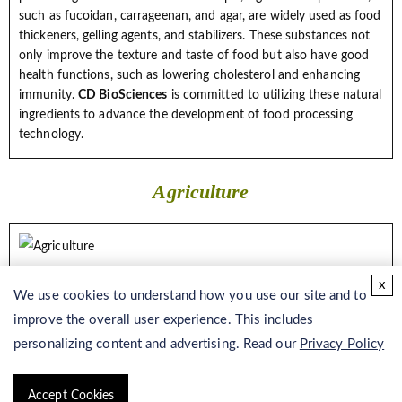
such as fucoidan, carrageenan, and agar, are widely used as food
thickeners, gelling agents, and stabilizers. These substances not
only improve the texture and taste of food but also have good
health functions, such as lowering cholesterol and enhancing
immunity.
CD BioSciences
is committed to utilizing these natural
ingredients to advance the development of food processing
technology.
Agriculture
Seaweed is a rich marine resource, and the seaweed fertilizer
x
extracted from it is widely used in agricultural production.
We use cookies to understand how you use our site and to
Seaweed fertilizers are rich in a variety of nutrients, such as
improve the overall user experience. This includes
nitrogen, phosphorus, and trace elements, which can promote
personalizing content and advertising. Read our
Privacy Policy
soil fertility and improve soil structure, increase crop yield and
quality, while reducing the use of chemical fertilizers and
environmental pollution.
CD BioSciences
can provide sustainable
Accept Cookies