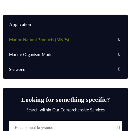
Application
Marine Natural Products (MNPs)
Marine Organism Model
Seaweed
Looking for something specific?
Search within Our Comprehensive Services