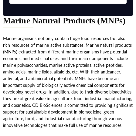
Marine Natural Products (MNPs)
Marine organisms not only contain huge food resources but also
rich resources of marine active substances. Marine natural products
(MNPs) extracted from different marine organisms have potential
economic and medicinal uses, and their main components include
marine polysaccharides, marine active proteins, active peptides,
amino acids, marine lipids, alkaloids, etc. With their anticancer,
antiviral, and antimicrobial potentials, MNPs have become an
important supply of biologically active chemical components for
developing novel drugs. In addition, due to their diverse bioactivities,
they are of great value in agriculture, food, industrial manufacturing,
and cosmetics. CD BioSciences is committed to providing significant
support for sustainable development in biomedicine, green
agriculture, food, and industrial manufacturing through various
innovative technologies that make full use of marine resources.