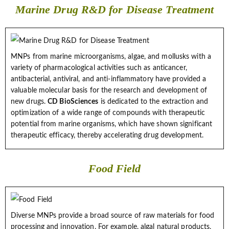
Marine Drug R&D for Disease Treatment
MNPs from marine microorganisms, algae, and mollusks with a
variety of pharmacological activities such as anticancer,
antibacterial, antiviral, and anti-inflammatory have provided a
valuable molecular basis for the research and development of
new drugs.
CD BioSciences
is dedicated to the extraction and
optimization of a wide range of compounds with therapeutic
potential from marine organisms, which have shown significant
therapeutic efficacy, thereby accelerating drug development.
Food Field
Diverse MNPs provide a broad source of raw materials for food
processing and innovation. For example, algal natural products,