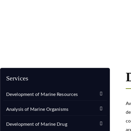
Home
Services
Development of Marine Drug
Devel
Services
Development of Marine Resources
Av
Analysis of Marine Organisms
de
co
Development of Marine Drug
ar