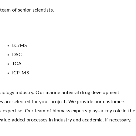
team of senior scientists.
LC/MS
DSC
TGA
ICP-MS
 biology industry. Our marine antiviral drug development
s are selected for your project. We provide our customers
 expertise. Our team of biomass experts plays a key role in the
alue-added processes in industry and academia. If necessary,