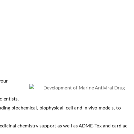
your
cientists.
cluding biochemical, biophysical, cell and in vivo models, to
medicinal chemistry support as well as ADME-Tox and cardiac