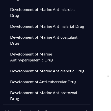
Development of Marine Antimicrobial
Drug
Development of Marine Antimalarial Drug
Development of Marine Anticoagulant
Drug
Development of Marine
Antihyperlipidemic Drug
Development of Marine Antidiabetic Drug
Development of Anti-tubercular Drug
Development of Marine Antiprotozoal
Drug