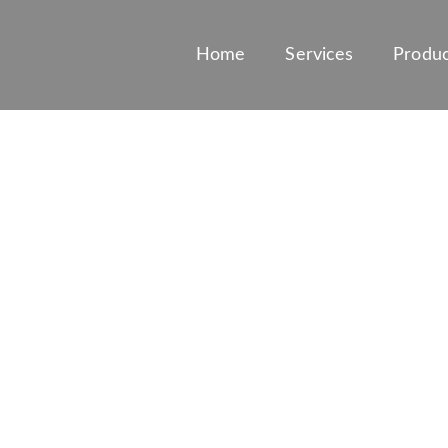
Home
Services
Produc
 OF MARINE AN