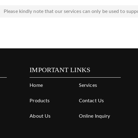
Please kindly note that our services can only be used to suppo
IMPORTANT LINKS
Home
Services
Products
Contact Us
About Us
Online Inquiry