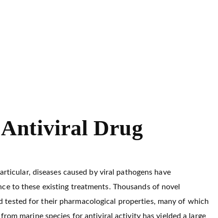
Antiviral Drug
particular, diseases caused by viral pathogens have
ce to these existing treatments. Thousands of novel
 tested for their pharmacological properties, many of which
rom marine species for antiviral activity has yielded a large