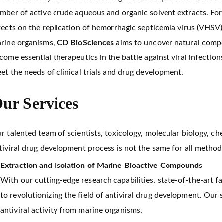
mber of active crude aqueous and organic solvent extracts. For
fects on the replication of hemorrhagic septicemia virus (VHSV
rine organisms,
CD BioSciences
aims to uncover natural compou
come essential therapeutics in the battle against viral infectio
et the needs of clinical trials and drug development.
ur Services
r talented team of scientists, toxicology, molecular biology, c
tiviral drug development process is not the same for all method
Extraction and Isolation of Marine Bioactive Compounds
With our cutting-edge research capabilities, state-of-the-art fa
to revolutionizing the field of antiviral drug development. Our
antiviral activity from marine organisms.