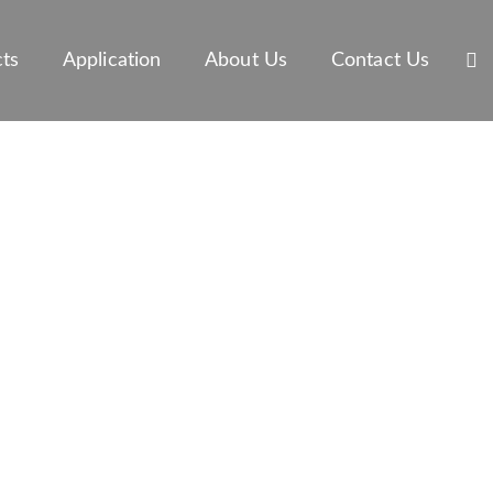
ts
Application
About Us
Contact Us
TIVIRAL DRUG