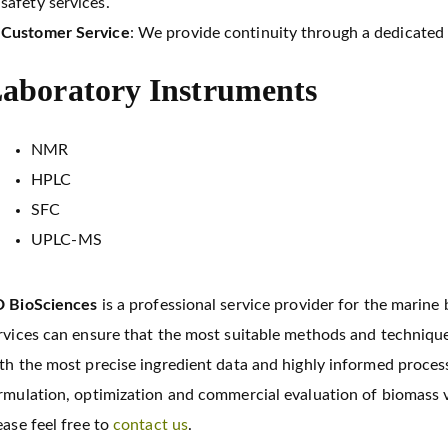
safety services.
Customer Service
: We provide continuity through a dedicated 
aboratory Instruments
NMR
HPLC
SFC
UPLC-MS
 BioSciences
is a professional service provider for the marine
rvices can ensure that the most suitable methods and technique
th the most precise ingredient data and highly informed process
rmulation, optimization and commercial evaluation of biomass v
ease feel free to
contact us
.