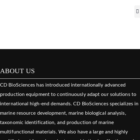
ABOUT US
CD BioSciences has introduced internationally advanced
production equipment to continuously adapt our solutions to
international high-end demands. CD BioSciences specializes in
marine resource development, marine biological analysis,
taxonomic identification, and production of marine
multifunctional materials. We also have a large and highly