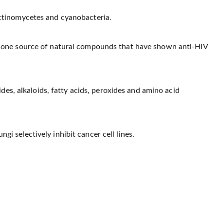
actinomycetes and cyanobacteria.
s one source of natural compounds that have shown anti-HIV
tides, alkaloids, fatty acids, peroxides and amino acid
i selectively inhibit cancer cell lines.