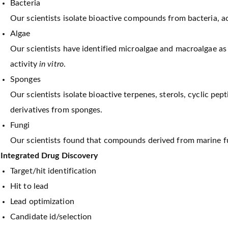
Bacteria
Our scientists isolate bioactive compounds from bacteria, 
Algae
Our scientists have identified microalgae and macroalgae a
activity
in vitro
.
Sponges
Our scientists isolate bioactive terpenes, sterols, cyclic pep
derivatives from sponges.
Fungi
Our scientists found that compounds derived from marine fung
Integrated Drug Discovery
Target/hit identification
Hit to lead
Lead optimization
Candidate id/selection