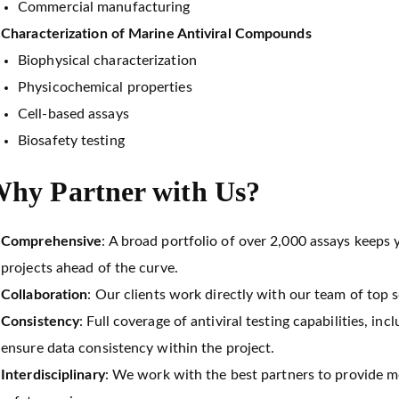
Commercial manufacturing
Characterization of Marine Antiviral Compounds
Biophysical characterization
Physicochemical properties
Cell-based assays
Biosafety testing
hy Partner with Us?
Comprehensive
: A broad portfolio of over 2,000 assays keeps 
projects ahead of the curve.
Collaboration
: Our clients work directly with our team of top s
Consistency
: Full coverage of antiviral testing capabilities, in
ensure data consistency within the project.
Interdisciplinary
: We work with the best partners to provide 