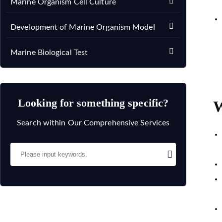
Marine Organism Cell Culture
Development of Marine Organism Model
Marine Biological Test
Looking for something specific?
W
Search within Our Comprehensive Services