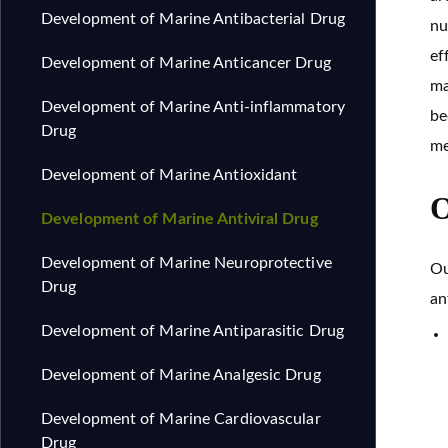
Development of Marine Antibacterial Drug
nu
ef
Development of Marine Anticancer Drug
ma
Development of Marine Anti-inflammatory
be
Drug
me
Development of Marine Antioxidant
O
Development of Marine Antiviral Drug
Development of Marine Neuroprotective
Ou
Drug
an
Development of Marine Antiparasitic Drug
Development of Marine Analgesic Drug
Development of Marine Cardiovascular
Drug