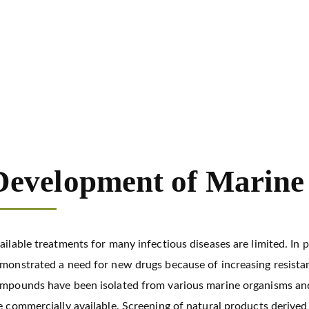
opment of Marine Antiviral Drug
Development of Marine 
ailable treatments for many infectious diseases are limited. In 
monstrated a need for new drugs because of increasing resistan
mpounds have been isolated from various marine organisms and
e commercially available. Screening of natural products derived f