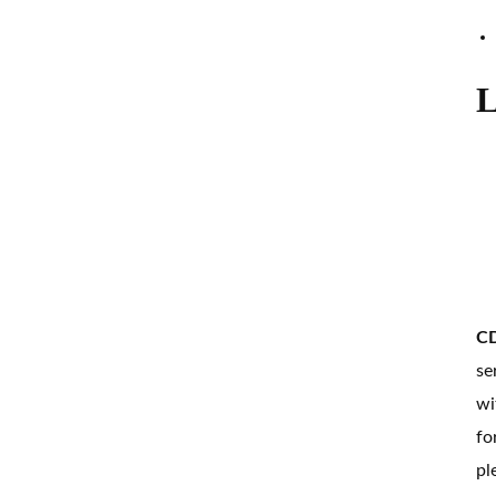
L
CD
se
wi
fo
pl