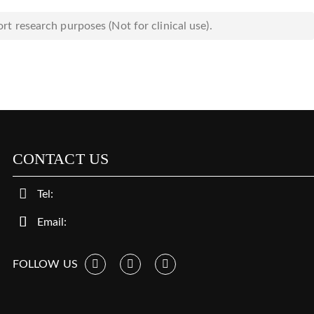
rt research purposes (Not for clinical use).
CONTACT US
Tel:
Email:
FOLLOW US