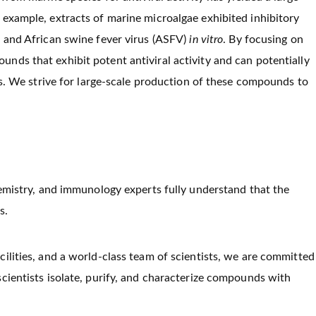
 example, extracts of marine microalgae exhibited inhibitory
) and African swine fever virus (ASFV)
in vitro
. By focusing on
nds that exhibit potent antiviral activity and can potentially
ns. We strive for large-scale production of these compounds to
hemistry, and immunology experts fully understand that the
s.
cilities, and a world-class team of scientists, we are committed
 scientists isolate, purify, and characterize compounds with