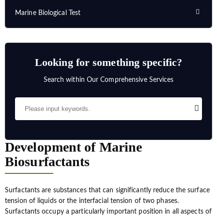
Marine Biological Test
Looking for something specific?
Search within Our Comprehensive Services
Development of Marine
Biosurfactants
Surfactants are substances that can significantly reduce the surface
tension of liquids or the interfacial tension of two phases.
Surfactants occupy a particularly important position in all aspects of