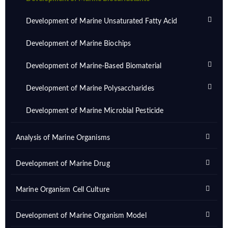
Development of Marine Unsaturated Fatty Acid
Development of Marine Biochips
Development of Marine-Based Biomaterial
Development of Marine Polysaccharides
Development of Marine Microbial Pesticide
Analysis of Marine Organisms
Development of Marine Drug
Marine Organism Cell Culture
Development of Marine Organism Model