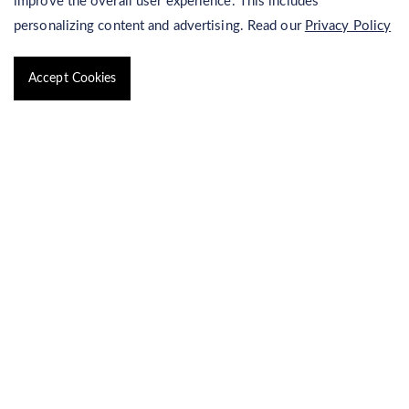
improve the overall user experience. This includes
personalizing content and advertising. Read our
Privacy Policy
Qualitative Analysis of Marine Biosurfactant
Surface Tension Measurement of Marine Biosurfactant
Accept Cookies
Process Development of Marine
Biosurfactants
Identification of Marine Biosurfactants
Purification of Marine Biosurfactant
Isolation of Biosurfactant Producing Marine Bacteria
Process Design and Optimization for Marine Biosurfactant
Production