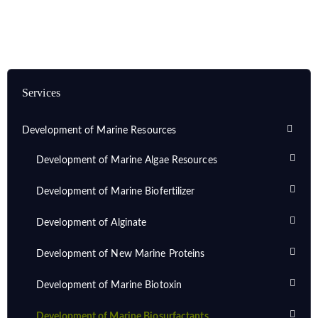
Services
Development of Marine Resources
Development of Marine Algae Resources
Development of Marine Biofertilizer
Development of Alginate
Development of New Marine Proteins
Development of Marine Biotoxin
Development of Marine Biosurfactants