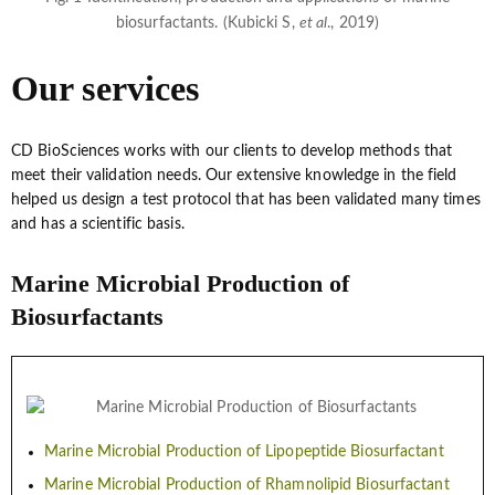
biosurfactants. (Kubicki S,
et al
., 2019)
Our services
CD BioSciences works with our clients to develop methods that
meet their validation needs. Our extensive knowledge in the field
helped us design a test protocol that has been validated many times
and has a scientific basis.
Marine Microbial Production of
Biosurfactants
Marine Microbial Production of Lipopeptide Biosurfactant
Marine Microbial Production of Rhamnolipid Biosurfactant