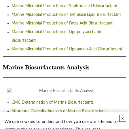
Marine Microbial Production of Sophorolipid Biosurfactant
Marine Microbial Production of Trehalose Lipid Biosurfactant
Marine Microbial Production of Fatty Acid Biosurfactant
Marine Microbial Production of Lipopolysaccharide
Biosurfactant
Marine Microbial Production of Lipoamino Acid Biosurfactant
Marine Biosurfactants Analysis
CMC Determination of Marine Biosurfactants
Structural Diversity Analysis of Marine Biosurfactant
x
Characterization of Marine Biosurfactant
We use cookies to understand how you use our site and to
Quantitative Analysis of Marine Biosurfactant