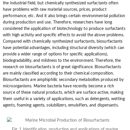
the industrial field, but chemically synthesized surfactants often
have problems with raw material sources, prices, product
performance, etc. And it also brings certain environmental pollution
during production and use. Therefore, researchers have long
considered the application of biotechnology to produce surfactants
with high activity and specific effects to avoid the above problems.
Compared with chemically synthesized surfactants, biosurfactants
have potential advantages, including structural diversity (which can
provide a wider range of options for specific applications),
biodegradability, and mildness to the environment. Therefore, the
research on biosurfactants is of great significance. Biosurfactants
are mainly classified according to their chemical composition.
Biosurfactants are amphiphilic secondary metabolites produced by
microorganisms. Marine bacteria have recently become a rich
source of these natural products, which are surface active, making
them useful in a variety of applications, such as detergents, wetting
agents, foaming agents, solubilizers, emulsifiers, and dispersants.
Fig. 1 Identification, production and applications of marine