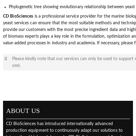
Phylogenetic tree showing evolutionary relationship between yeast
CD BioSciences
is a professional service provider for the marine biolo
yeast services can ensure that the most suitable methods and techniqu
provide our customers with the most precise ingredient data and high
of biomass experts plays a key role in the formulation, optimization 
value-added processes in industry and academia. If necessary, please f
Please kindly note that our services can only be used to support r
use).
ABOUT US
CD BioSciences has introduced internationally advanced
production equipment to continuously adapt our solutions to