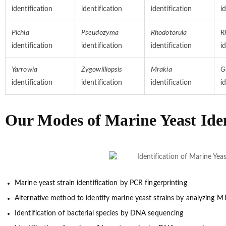
identification
identification
identification
i
Pichia
Pseudozyma
Rhodotorula
R
identification
identification
identification
i
Yarrowia
Zygowilliopsis
Mrakia
G
identification
identification
identification
i
Our Modes of Marine Yeast Iden
Marine yeast strain identification by PCR fingerprinting
Alternative method to identify marine yeast strains by analyzing
Identification of bacterial species by DNA sequencing