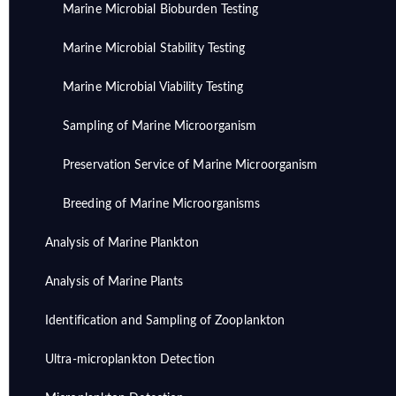
Marine Microbial Bioburden Testing
Marine Microbial Stability Testing
Marine Microbial Viability Testing
Sampling of Marine Microorganism
Preservation Service of Marine Microorganism
Breeding of Marine Microorganisms
Analysis of Marine Plankton
Analysis of Marine Plants
Identification and Sampling of Zooplankton
Ultra-microplankton Detection