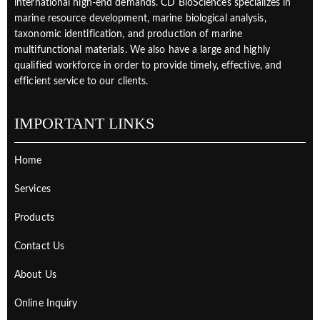
international high-end demands. CD BioSciences specializes in
marine resource development, marine biological analysis,
taxonomic identification, and production of marine
multifunctional materials. We also have a large and highly
qualified workforce in order to provide timely, effective, and
efficient service to our clients.
IMPORTANT LINKS
Home
Services
Products
Contact Us
About Us
Online Inquiry