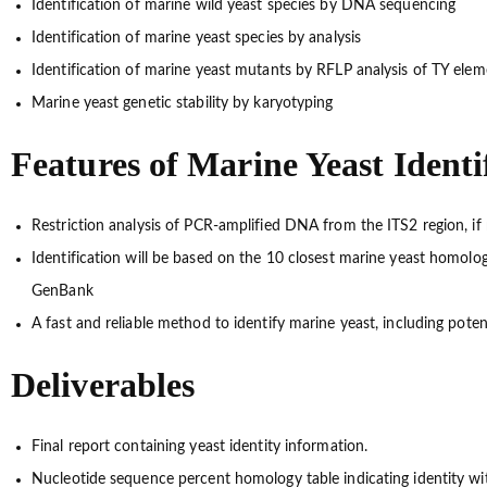
Identification of marine wild yeast species by DNA sequencing
Identification of marine yeast species by analysis
Identification of marine yeast mutants by RFLP analysis of TY elem
Marine yeast genetic stability by karyotyping
Features of Marine Yeast Identi
Restriction analysis of PCR-amplified DNA from the ITS2 region, if
Identification will be based on the 10 closest marine yeast homolo
GenBank
A fast and reliable method to identify marine yeast, including pote
Deliverables
Final report containing yeast identity information.
Nucleotide sequence percent homology table indicating identity wit