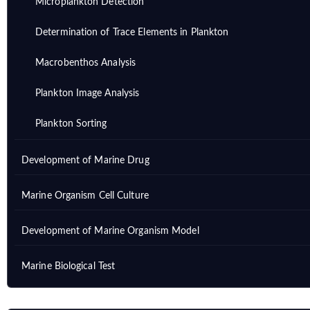
Microplankton Detection
Determination of Trace Elements in Plankton
Macrobenthos Analysis
Plankton Image Analysis
Plankton Sorting
Development of Marine Drug
Marine Organism Cell Culture
Development of Marine Organism Model
Marine Biological Test