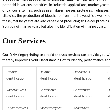
potential in various industries. In industrial applications, marine yeast
of various enzymes, such as in amylases, lipases, proteases, inulinases
Likewise, the production of bioethanol from marine yeast is a well-kn
these, marine yeasts are also capable of producing single-cell proteins
isolation of marine yeast but also the identification of marine yeast.
Our Services
Our DNA fingerprinting and rapid analysis services can provide you w
thereby improving your understanding of its identity, performance and
Candida
Deidium
Dipodascus
C
identification
identification
identification
i
Galactomyces
Geotrichum
Geotrichum
H
identification
identification
identification
i
Kluyveromyces
Saccharomyces
Kodamaea
L