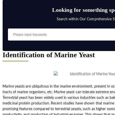
Looking for something sp
Search within Our Comprehensive S
Identification of Marine Yeast
Marine yeasts are ubiquitous in the marine environment, present in oc
tracts of marine organisms, etc. Marine yeast can tolerate extreme en
Terrestrial yeast has been widely used in various industries such as ba
medicinal protein production. Recent studies have shown that marine 
promising features compared to terrestrial yeasts, such as higher osmo
productivity, and production of industrial enzymes. This shows that ma