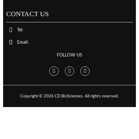
CONTACT US
Tel:
Email:
FOLLOW US
Copyright ©
2026
CD BioSciences. All rights reserved.