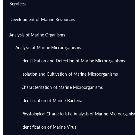
Services
Development of Marine Resources
Analysis of Marine Organisms
Analysis of Marine Microorganisms
Identification and Detection of Marine Microorganisms
Isolation and Cultivation of Marine Microorganisms
Characterization of Marine Microorganisms
Identification of Marine Bacteria
Physiological Characteristic Analysis of Marine Microorgani
Identification of Marine Virus