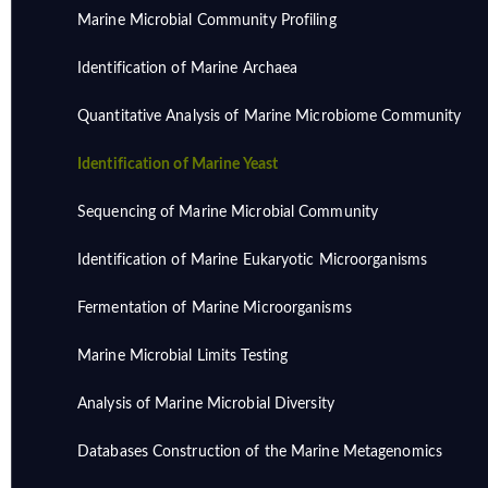
Marine Microbial Community Profiling
Identification of Marine Archaea
Quantitative Analysis of Marine Microbiome Community
Identification of Marine Yeast
Sequencing of Marine Microbial Community
Identification of Marine Eukaryotic Microorganisms
Fermentation of Marine Microorganisms
Marine Microbial Limits Testing
Analysis of Marine Microbial Diversity
Databases Construction of the Marine Metagenomics