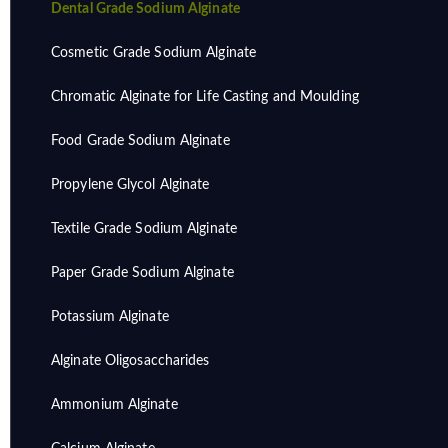
Dental Grade Sodium Alginate
Cosmetic Grade Sodium Alginate
Chromatic Alginate for Life Casting and Moulding
Food Grade Sodium Alginate
Propylene Glycol Alginate
Textile Grade Sodium Alginate
Paper Grade Sodium Alginate
Potassium Alginate
Alginate Oligosaccharides
Ammonium Alginate