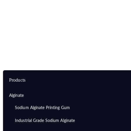
Home
Products
Alginate
Dental Grade Sodium Alginate
Products
Alginate
Sodium Alginate Printing Gum
Industrial Grade Sodium Alginate