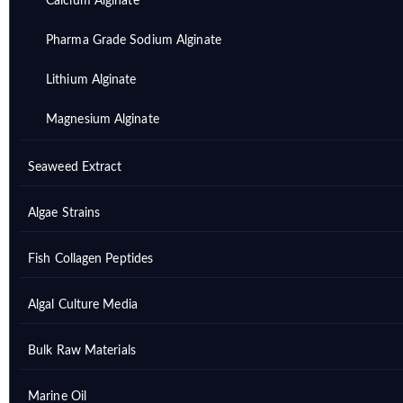
Calcium Alginate
Pharma Grade Sodium Alginate
Lithium Alginate
Magnesium Alginate
Seaweed Extract
Algae Strains
Fish Collagen Peptides
Algal Culture Media
Bulk Raw Materials
Marine Oil