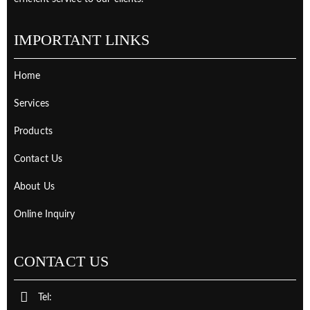
IMPORTANT LINKS
Home
Services
Products
Contact Us
About Us
Online Inquiry
CONTACT US
Tel: