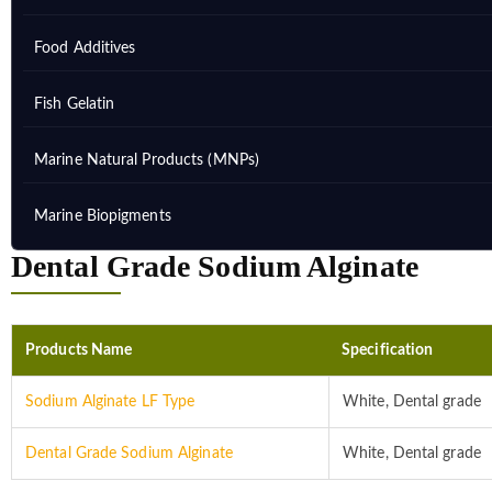
Food Additives
Fish Gelatin
Marine Natural Products (MNPs)
Marine Biopigments
Dental Grade Sodium Alginate
Products Name
Specification
Sodium Alginate LF Type
White, Dental grade
Dental Grade Sodium Alginate
White, Dental grade