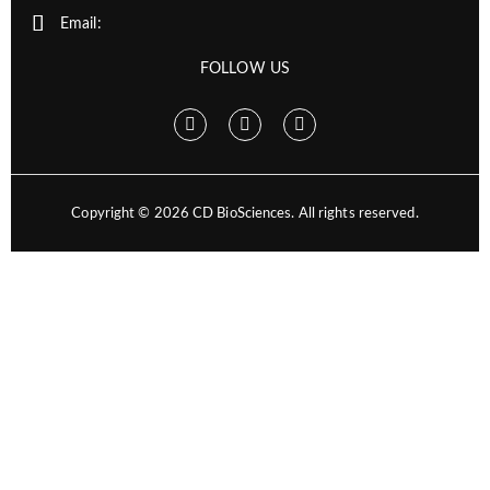
Email:
FOLLOW US
Copyright ©
2026
CD BioSciences. All rights reserved.