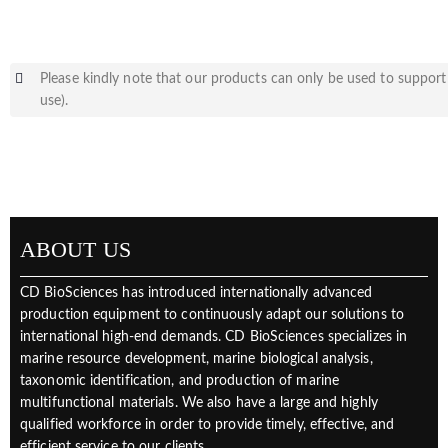
Please kindly note that our products can only be used to support 
use).
ABOUT US
CD BioSciences has introduced internationally advanced
production equipment to continuously adapt our solutions to
international high-end demands. CD BioSciences specializes in
marine resource development, marine biological analysis,
taxonomic identification, and production of marine
multifunctional materials. We also have a large and highly
qualified workforce in order to provide timely, effective, and
efficient service to our clients.