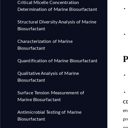
Critical Micelle Concentration
Determination of Marine Biosurfactant
Structural Diversity Analysis of Marine
Biosurfactant
Characterization of Marine
Biosurfactant
P
Quantification of Marine Biosurfactant
Qualitative Analysis of Marine
Biosurfactant
Surface Tension Measurement of
Marine Biosurfactant
CD
en
Antimicrobial Testing of Marine
Biosurfactant
pr
op