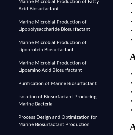
Marine Microbial Production of Fatty
Acid Biosurfactant
Marine Microbial Production of
Lipopolysaccharide Biosurfactant
Marine Microbial Production of
Lipoprotein Biosurfactant
A
Marine Microbial Production of
Lipoamino Acid Biosurfactant
Purification of Marine Biosurfactant
Isolation of Biosurfactant Producing
Marine Bacteria
Process Design and Optimization for
A
Marine Biosurfactant Production