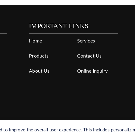
IMPORTANT LINKS
Home
Services
Products
Contact Us
About Us
Online Inquiry
to improve the overall user experience. This includes personalizi