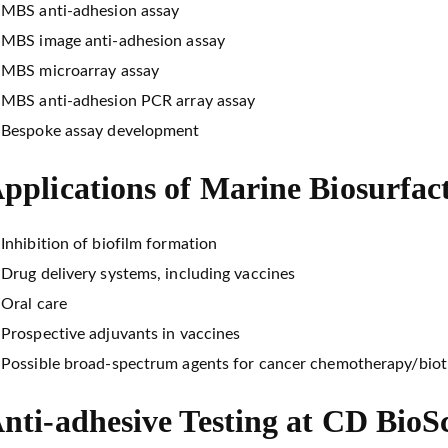
MBS anti-adhesion assay
MBS image anti-adhesion assay
MBS microarray assay
MBS anti-adhesion PCR array assay
Bespoke assay development
pplications of Marine Biosurfac
Inhibition of biofilm formation
Drug delivery systems, including vaccines
Oral care
Prospective adjuvants in vaccines
Possible broad-spectrum agents for cancer chemotherapy/bio
nti-adhesive Testing at CD BioS