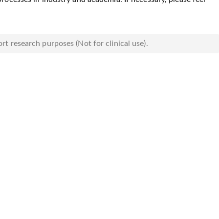
rt research purposes (Not for clinical use).