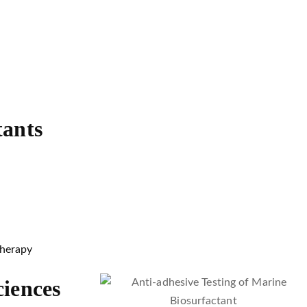
tants
therapy
ciences