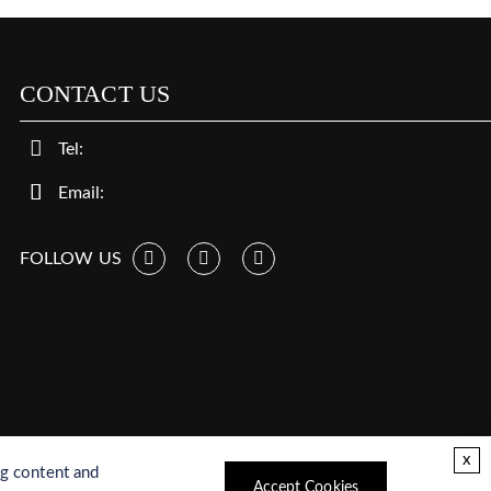
CONTACT US
Tel:
Email:
FOLLOW US
x
ng content and
Accept Cookies