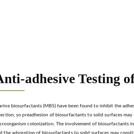
Development of Marine Biosurfactants
Anti-adhesive Testin
Anti-adhesive Testing o
rine biosurfactants (MBS) have been found to inhibit the adhes
fection, so preadhesion of biosurfactants to solid surfaces ma
croorganism colonization. The involvement of biosurfactants i
d the adsorption of biosurfactants to solid surfaces may consti