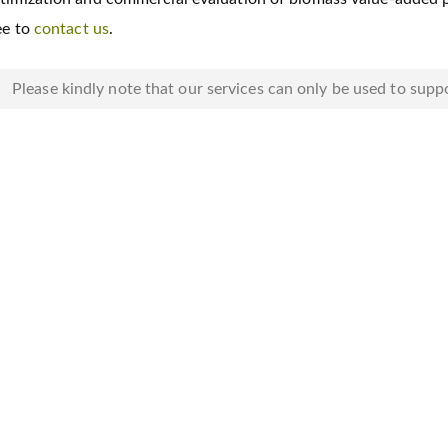
ee to
contact us
.
Please kindly note that our services can only be used to suppo