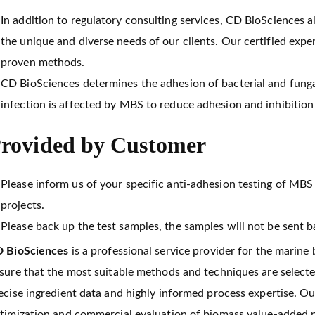
In addition to regulatory consulting services, CD BioSciences
the unique and diverse needs of our clients. Our certified exp
proven methods.
CD BioSciences determines the adhesion of bacterial and funga
infection is affected by MBS to reduce adhesion and inhibition 
rovided by Customer
Please inform us of your specific anti-adhesion testing of MBS 
projects.
Please back up the test samples, the samples will not be sent b
 BioSciences
is a professional service provider for the marine
sure that the most suitable methods and techniques are select
ecise ingredient data and highly informed process expertise. Ou
timization and commercial evaluation of biomass value-added pr