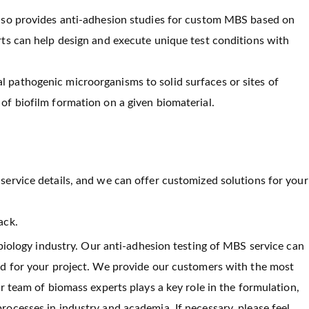
 also provides anti-adhesion studies for custom MBS based on
erts can help design and execute unique test conditions with
l pathogenic microorganisms to solid surfaces or sites of
of biofilm formation on a given biomaterial.
service details, and we can offer customized solutions for your
ack.
 biology industry. Our anti-adhesion testing of MBS service can
ed for your project. We provide our customers with the most
r team of biomass experts plays a key role in the formulation,
ocesses in industry and academia. If necessary, please feel