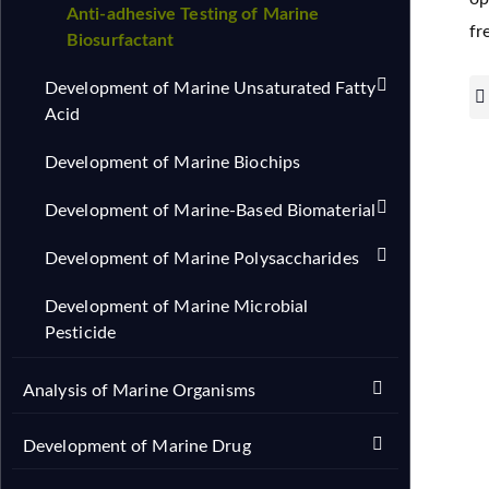
Anti-adhesive Testing of Marine
fr
Biosurfactant
Development of Marine Unsaturated Fatty
Acid
Development of Marine Biochips
Development of Marine-Based Biomaterial
Development of Marine Polysaccharides
Development of Marine Microbial
Pesticide
Analysis of Marine Organisms
Development of Marine Drug