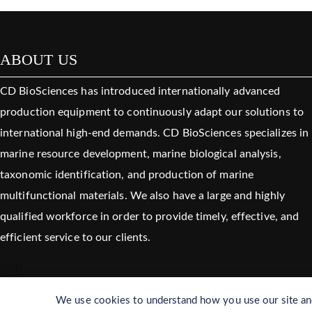
ABOUT US
CD BioSciences has introduced internationally advanced
production equipment to continuously adapt our solutions to
international high-end demands. CD BioSciences specializes in
marine resource development, marine biological analysis,
taxonomic identification, and production of marine
multifunctional materials. We also have a large and highly
qualified workforce in order to provide timely, effective, and
efficient service to our clients.
We use cookies to understand how you use our site and 