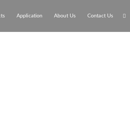
ts
Application
About Us
Contact Us
OF MARINE
T