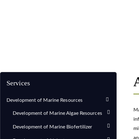
Home
Services
Development of Marine Resources
Services
Development of Marine Resources
Ma
Development of Marine Algae Resources
in
Development of Marine Biofertilizer
mi
an