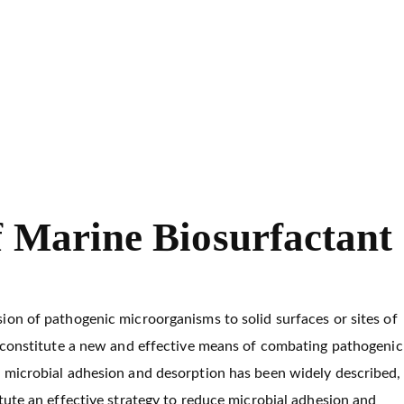
g of Marine Biosurfactant
f Marine Biosurfactant
ion of pathogenic microorganisms to solid surfaces or sites of
y constitute a new and effective means of combating pathogenic
n microbial adhesion and desorption has been widely described,
tute an effective strategy to reduce microbial adhesion and