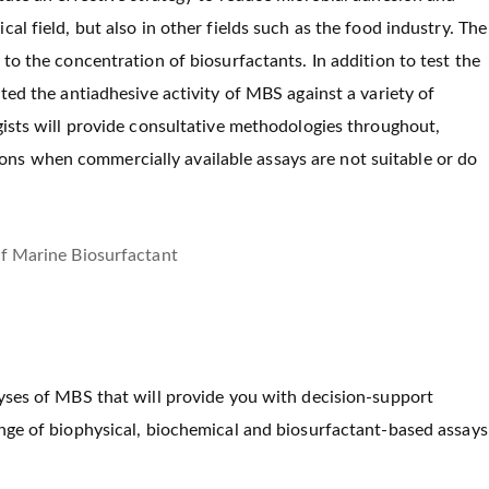
al field, but also in other fields such as the food industry. The
to the concentration of biosurfactants. In addition to test the
ted the antiadhesive activity of MBS against a variety of
gists will provide consultative methodologies throughout,
ns when commercially available assays are not suitable or do
lyses of MBS that will provide you with decision-support
ange of biophysical, biochemical and biosurfactant-based assays