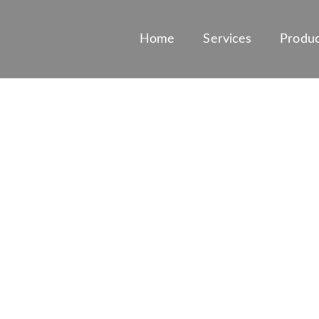
Home
Services
Produc
ESIVE TESTING 
BIOSURFACTAN