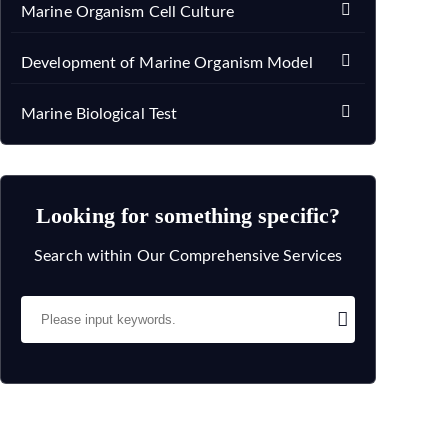
Marine Organism Cell Culture
Development of Marine Organism Model
Marine Biological Test
Looking for something specific?
Search within Our Comprehensive Services