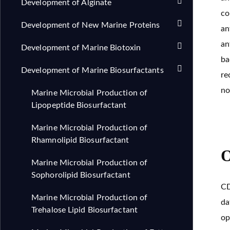
Development of Alginate
co
Development of New Marine Proteins
an
an
Development of Marine Biotoxin
ba
Development of Marine Biosurfactants
re
no
Marine Microbial Production of
Lipopeptide Biosurfactant
Marine Microbial Production of
Rhamnolipid Biosurfactant
O
Marine Microbial Production of
Sophorolipid Biosurfactant
CD
Marine Microbial Production of
da
Trehalose Lipid Biosurfactant
op