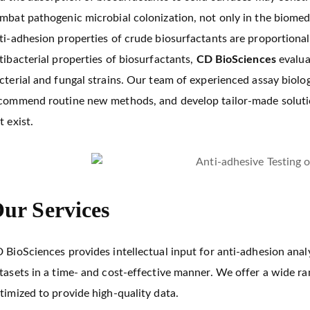
mbat pathogenic microbial colonization, not only in the biomedic
ti-adhesion properties of crude biosurfactants are proportional 
tibacterial properties of biosurfactants,
CD BioSciences
evalua
cterial and fungal strains. Our team of experienced assay biolo
commend routine new methods, and develop tailor-made solutio
t exist.
ur Services
 BioSciences provides intellectual input for anti-adhesion ana
tasets in a time- and cost-effective manner. We offer a wide r
timized to provide high-quality data.