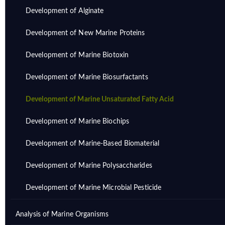
Development of Alginate
Development of New Marine Proteins
Development of Marine Biotoxin
Development of Marine Biosurfactants
Development of Marine Unsaturated Fatty Acid
Development of Marine Biochips
Development of Marine-Based Biomaterial
Development of Marine Polysaccharides
Development of Marine Microbial Pesticide
Analysis of Marine Organisms