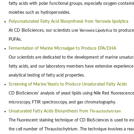
fatty acids with polar functional groups, especially oxygen-containi
moieties such as hydroperoxides.
Polyunsaturated Fatty Acid Biosynthesis from Yarrowia lipolytica
At CD BioSciences, our scientists use
Yarrowia Lipolytica
to produce
PUFAs.
Fermentation of Marine Microalgae to Produce EPA/DHA
Our scientists are dedicated to the development of marine unsatur
fatty acids, and our laboratory members have extensive experience
analytical testing of fatty acid properties.
Screening of Marine Yeasts to Produce Unsaturated Fatty Acids
CD BioSciences' analysis of yeast lipids using Nile Red fluorescenc
microscopy, FTIR spectroscopy, and gas chromatography.
Unsaturated Fatty Acids Biosynthesis from
Thraustochytrium
The fluorescent staining technique of CD BioSciences is used to es
the cell number of Thraustochytrium. The technique involves a rea