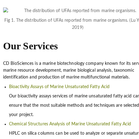
Fig 1. The distribution of UFAs reported from marine organisms. (Lu 
2019)
Our Services
CD BioSciences is a marine biotechnology company known for its serv
marine resource development, marine biological analysis, taxonomic
identification and production of marine multifunctional materials.
Bioactivity Assays of Marine Unsaturated Fatty Acid
Our bioactivity assays services of marine unsaturated fatty acid ca
ensure that the most suitable methods and techniques are selected
your project.
Chemical Structures Analysis of Marine Unsaturated Fatty Acid
HPLC on silica columns can be used to analyze or separate unsatu