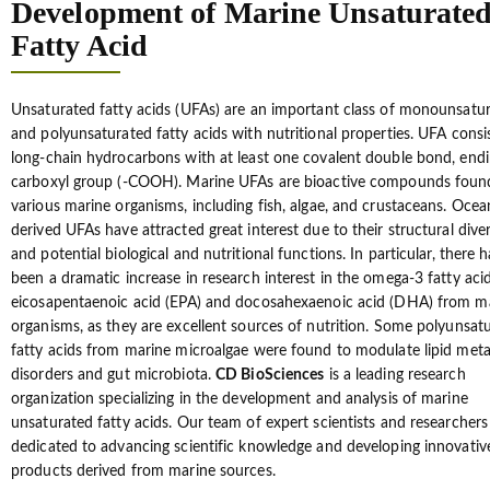
Development of Marine Unsaturate
Fatty Acid
Unsaturated fatty acids (UFAs) are an important class of monounsatu
and polyunsaturated fatty acids with nutritional properties. UFA consi
long-chain hydrocarbons with at least one covalent double bond, endi
carboxyl group (-COOH). Marine UFAs are bioactive compounds foun
various marine organisms, including fish, algae, and crustaceans. Ocea
derived UFAs have attracted great interest due to their structural diver
and potential biological and nutritional functions. In particular, there h
been a dramatic increase in research interest in the omega-3 fatty acid
eicosapentaenoic acid (EPA) and docosahexaenoic acid (DHA) from m
organisms, as they are excellent sources of nutrition. Some polyunsat
fatty acids from marine microalgae were found to modulate lipid met
disorders and gut microbiota.
CD BioSciences
is a leading research
organization specializing in the development and analysis of marine
unsaturated fatty acids. Our team of expert scientists and researchers
dedicated to advancing scientific knowledge and developing innovativ
products derived from marine sources.