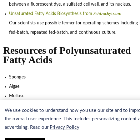
between a fluorescent dye, a sulfated cell wall, and its nucleus.
Unsaturated Fatty Acids Biosynthesis from
Schizochytrium
Our scientists use possible fermentor operating schemes including 
fed-batch, repeated fed-batch, and continuous culture.
Resources of Polyunsaturated
Fatty Acids
Sponges
Algae
Mollusc
Echinoderm
We use cookies to understand how you use our site and to impr
Coelenterate
the overall user experience. This includes personalizing content 
Marine fungus
advertising. Read our
Privacy Policy
Arthropoda