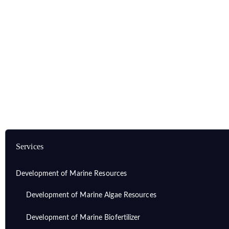
Home
Services
Development of Marine Resources
Development of Marine Unsaturated Fatty Acid
Services
Development of Marine Resources
Development of Marine Algae Resources
Development of Marine Biofertilizer