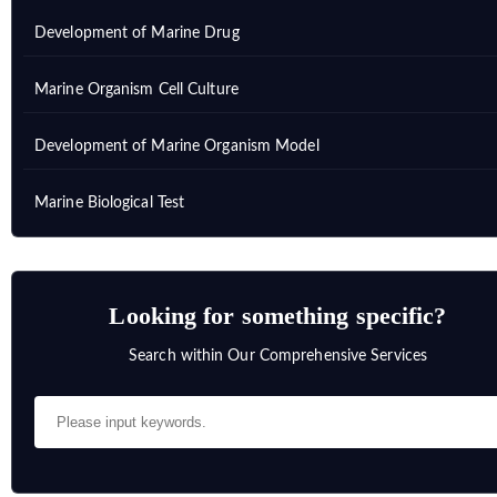
Development of Marine Drug
Marine Organism Cell Culture
Development of Marine Organism Model
Marine Biological Test
Looking for something specific?
Search within Our Comprehensive Services