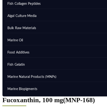
Fish Collagen Peptides
Algal Culture Media
Bulk Raw Materials
Marine Oil
Food Additives
Fish Gelatin
Marine Natural Products (MNPs)
Marine Biopigments
Fucoxanthin, 100 mg(MNP-168)