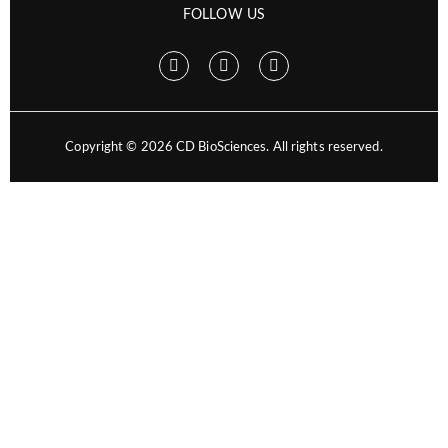
FOLLOW US
Copyright ©
2026
CD BioSciences. All rights reserved.