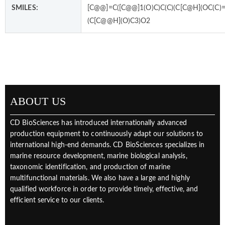
SMILES:
[C@@]=C([C@@]1(O)C)C(C)(C[C@H](OC(C)=
(C[C@@H](O)C3)O2
ABOUT US
CD BioSciences has introduced internationally advanced
production equipment to continuously adapt our solutions to
international high-end demands. CD BioSciences specializes in
marine resource development, marine biological analysis,
taxonomic identification, and production of marine
multifunctional materials. We also have a large and highly
qualified workforce in order to provide timely, effective, and
efficient service to our clients.