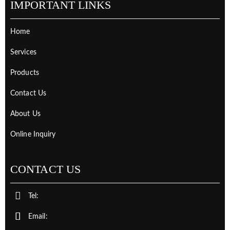
IMPORTANT LINKS
Home
Services
Products
Contact Us
About Us
Online Inquiry
CONTACT US
Tel:
Email: