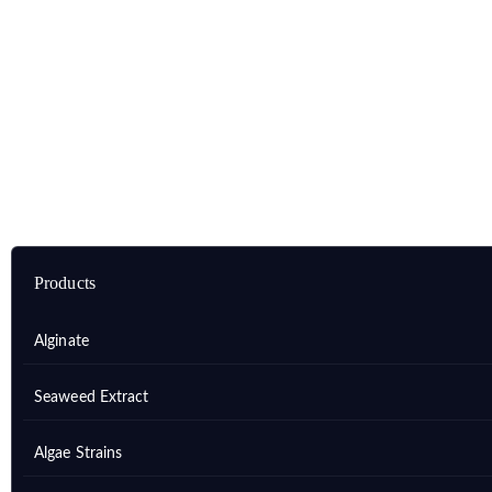
Home
Products
Marine Natural Products (MNPs)
MNPs Derived from Marine Algae
Products
Alginate
Seaweed Extract
Algae Strains