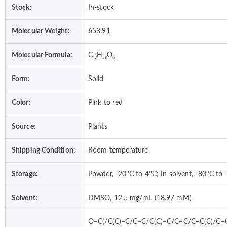
Stock:
In-stock
Molecular Weight:
658.91
Molecular Formula:
C
H
O
42
58
6
Form:
Solid
Color:
Pink to red
Source:
Plants
Shipping Condition:
Room temperature
Storage:
Powder, -20°C to 4°C; In solvent, -80°C to 
Solvent:
DMSO, 12.5 mg/mL (18.97 mM)
O=C(/C(C)=C/C=C/C(C)=C/C=C/C=C(C)/C=C