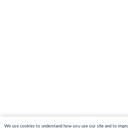
We use cookies to understand how you use our site and to impro