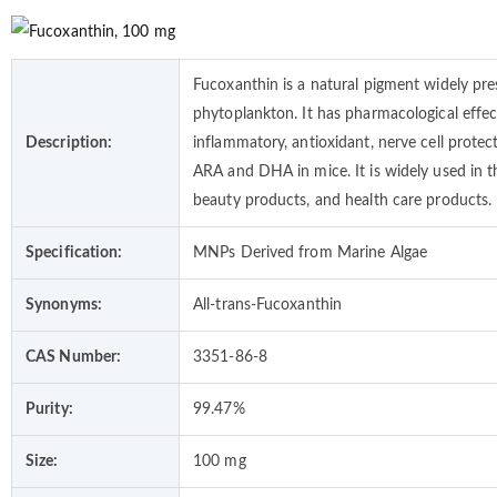
Fucoxanthin is a natural pigment widely pre
phytoplankton. It has pharmacological effect
Description:
inflammatory, antioxidant, nerve cell protec
ARA and DHA in mice. It is widely used in t
beauty products, and health care products.
Specification:
MNPs Derived from Marine Algae
Synonyms:
All-trans-Fucoxanthin
CAS Number:
3351-86-8
Purity:
99.47%
Size:
100 mg