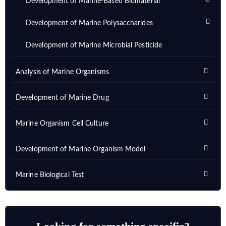
Development of Marine-Based Biomaterial
Development of Marine Polysaccharides
Development of Marine Microbial Pesticide
Analysis of Marine Organisms
Development of Marine Drug
Marine Organism Cell Culture
Development of Marine Organism Model
Marine Biological Test