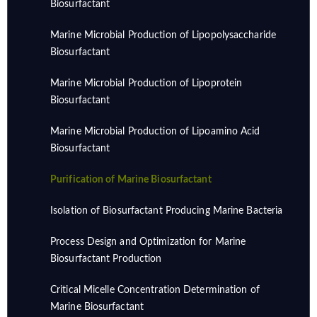
Biosurfactant
Marine Microbial Production of Lipopolysaccharide
Biosurfactant
Marine Microbial Production of Lipoprotein
Biosurfactant
Marine Microbial Production of Lipoamino Acid
Biosurfactant
Purification of Marine Biosurfactant
Isolation of Biosurfactant Producing Marine Bacteria
Process Design and Optimization for Marine
Biosurfactant Production
Critical Micelle Concentration Determination of
Marine Biosurfactant