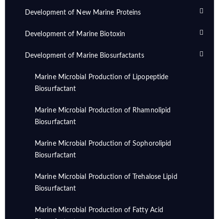
Development of New Marine Proteins
Development of Marine Biotoxin
Development of Marine Biosurfactants
Marine Microbial Production of Lipopeptide
Biosurfactant
Marine Microbial Production of Rhamnolipid
Biosurfactant
Marine Microbial Production of Sophorolipid
Biosurfactant
Marine Microbial Production of Trehalose Lipid
Biosurfactant
Marine Microbial Production of Fatty Acid