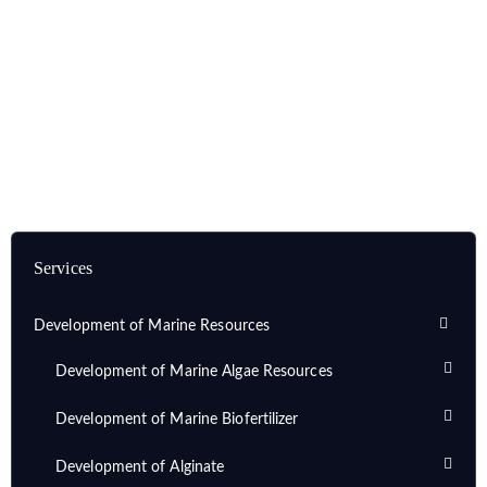
Home
Services
Development of Marine Resources
Development of Marine Biosurfactants
Purification of Marine Biosurfactant
Services
Development of Marine Resources
Development of Marine Algae Resources
Development of Marine Biofertilizer
Development of Alginate