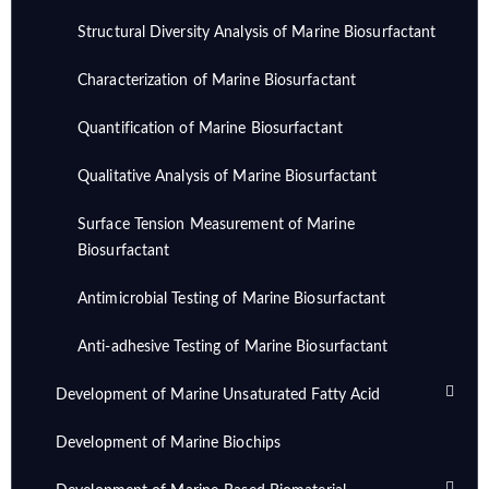
Structural Diversity Analysis of Marine Biosurfactant
Characterization of Marine Biosurfactant
Quantification of Marine Biosurfactant
Qualitative Analysis of Marine Biosurfactant
Surface Tension Measurement of Marine
Biosurfactant
Antimicrobial Testing of Marine Biosurfactant
Anti-adhesive Testing of Marine Biosurfactant
Development of Marine Unsaturated Fatty Acid
Development of Marine Biochips