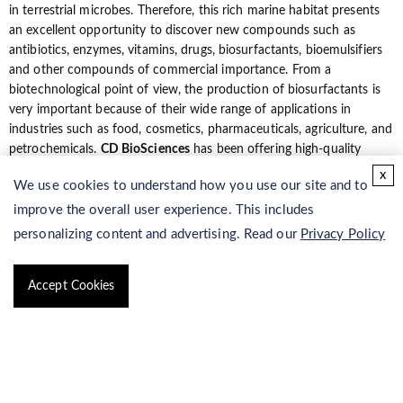
in terrestrial microbes. Therefore, this rich marine habitat presents
an excellent opportunity to discover new compounds such as
antibiotics, enzymes, vitamins, drugs, biosurfactants, bioemulsifiers
and other compounds of commercial importance. From a
biotechnological point of view, the production of biosurfactants is
very important because of their wide range of applications in
industries such as food, cosmetics, pharmaceuticals, agriculture, and
petrochemicals.
CD BioSciences
has been offering high-quality
biosurfactants for many years: the quality of products allowed us to
x
We use cookies to understand how you use our site and to
be a leader in marine biosurfactant synthesis, isolation and
purification. Customer service, constant monitoring of the market
improve the overall user experience. This includes
requirements, research and development activity, all are considered
personalizing content and advertising. Read our
Privacy Policy
to be necessary elelments in high-quality products design and
manufacture.
Accept Cookies
Our Services
CD BioSciences is a pioneer in isolation and purification service and
provides reliable, professional and cost-effective marine