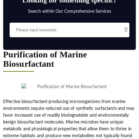
Looking for something specific?
Search within Our Comprehensive Services
Purification of Marine
Biosurfactant
Effective biosurfactant-producing microorganisms from marine
environments require reduced use of synthetic surfactants and may
favor increased use of readily biodegradable and environmentally
benign biosurfactant molecules. Marine microbes have unique
metabolic and physiological properties that allow them to thrive in
extreme habitats and produce new metabolites not typically found